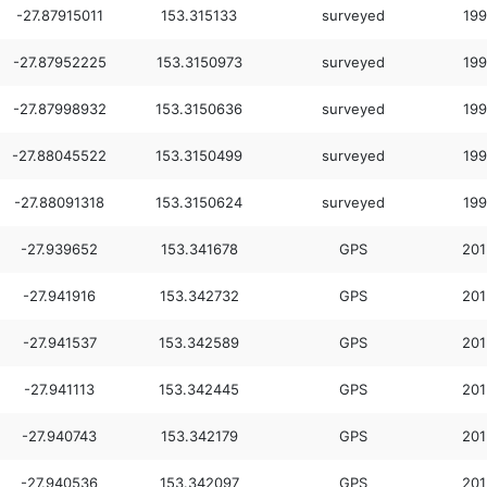
-27.87915011
153.315133
surveyed
199
-27.87952225
153.3150973
surveyed
199
-27.87998932
153.3150636
surveyed
199
-27.88045522
153.3150499
surveyed
199
-27.88091318
153.3150624
surveyed
199
-27.939652
153.341678
GPS
201
-27.941916
153.342732
GPS
201
-27.941537
153.342589
GPS
201
-27.941113
153.342445
GPS
201
-27.940743
153.342179
GPS
201
-27.940536
153.342097
GPS
201