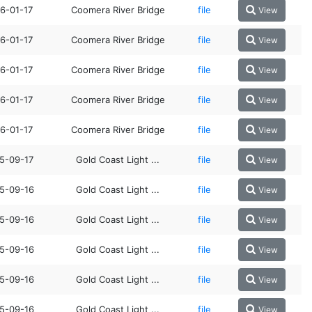
6-01-17
Coomera River Bridge
file
View
6-01-17
Coomera River Bridge
file
View
6-01-17
Coomera River Bridge
file
View
6-01-17
Coomera River Bridge
file
View
6-01-17
Coomera River Bridge
file
View
5-09-17
Gold Coast Light ...
file
View
5-09-16
Gold Coast Light ...
file
View
5-09-16
Gold Coast Light ...
file
View
5-09-16
Gold Coast Light ...
file
View
5-09-16
Gold Coast Light ...
file
View
5-09-16
Gold Coast Light ...
file
View