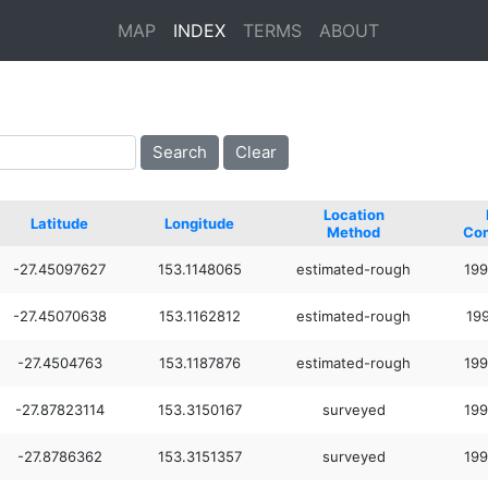
MAP
INDEX
TERMS
ABOUT
Location
Latitude
Longitude
Method
Co
-27.45097627
153.1148065
estimated-rough
199
-27.45070638
153.1162812
estimated-rough
199
-27.4504763
153.1187876
estimated-rough
199
-27.87823114
153.3150167
surveyed
199
-27.8786362
153.3151357
surveyed
199