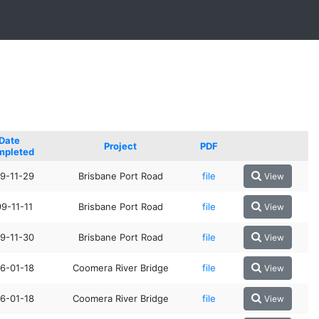
Date
Project
PDF
mpleted
9-11-29
Brisbane Port Road
file
View
9-11-11
Brisbane Port Road
file
View
9-11-30
Brisbane Port Road
file
View
6-01-18
Coomera River Bridge
file
View
6-01-18
Coomera River Bridge
file
View