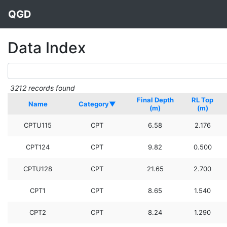
QGD
Data Index
3212 records found
Final Depth
RL Top
Name
Category▼
(m)
(m)
CPTU115
CPT
6.58
2.176
CPT124
CPT
9.82
0.500
CPTU128
CPT
21.65
2.700
CPT1
CPT
8.65
1.540
CPT2
CPT
8.24
1.290