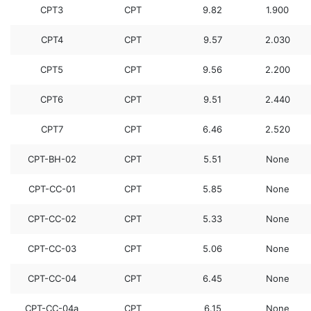
CPT3
CPT
9.82
1.900
CPT4
CPT
9.57
2.030
CPT5
CPT
9.56
2.200
CPT6
CPT
9.51
2.440
CPT7
CPT
6.46
2.520
CPT-BH-02
CPT
5.51
None
CPT-CC-01
CPT
5.85
None
CPT-CC-02
CPT
5.33
None
CPT-CC-03
CPT
5.06
None
CPT-CC-04
CPT
6.45
None
CPT-CC-04a
CPT
6.15
None