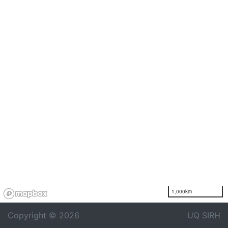
1,000km
Copyright © 2026
UQ SIRH