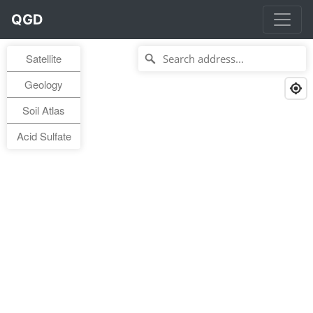
QGD
Satellite
Geology
Soil Atlas
Acid Sulfate