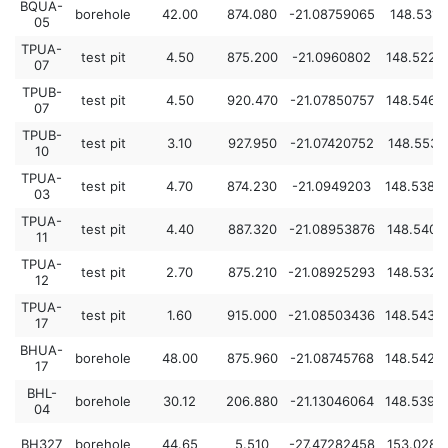
BQUA-
borehole
42.00
874.080
-21.08759065
148.5319
05
TPUA-
test pit
4.50
875.200
-21.0960802
148.5227
07
TPUB-
test pit
4.50
920.470
-21.07850757
148.5464
07
TPUB-
test pit
3.10
927.950
-21.07420752
148.5536
10
TPUA-
test pit
4.70
874.230
-21.0949203
148.5384
03
TPUA-
test pit
4.40
887.320
-21.08953876
148.5407
11
TPUA-
test pit
2.70
875.210
-21.08925293
148.5325
12
TPUA-
test pit
1.60
915.000
-21.08503436
148.5433
17
BHUA-
borehole
48.00
875.960
-21.08745768
148.5426
17
BHL-
borehole
30.12
206.880
-21.13046064
148.5398
04
BH327
borehole
44.65
5.510
-27.47282458
153.0284