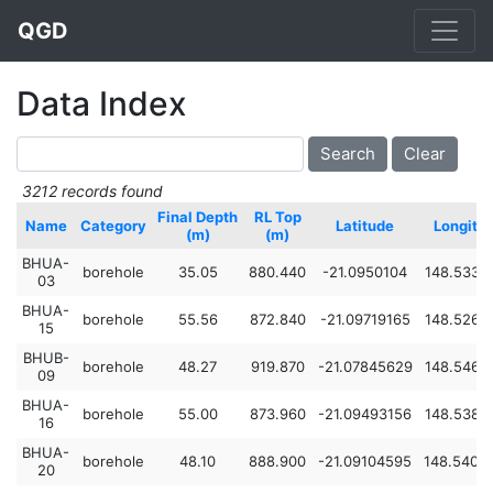
QGD
Data Index
3212 records found
Final Depth
RL Top
Name
Category
Latitude
Longitu
(m)
(m)
BHUA-
borehole
35.05
880.440
-21.0950104
148.5331
03
BHUA-
borehole
55.56
872.840
-21.09719165
148.5260
15
BHUB-
borehole
48.27
919.870
-21.07845629
148.5467
09
BHUA-
borehole
55.00
873.960
-21.09493156
148.5384
16
BHUA-
borehole
48.10
888.900
-21.09104595
148.5405
20