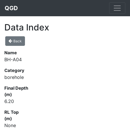
QGD
Data Index
Back
Name
BH-A04
Category
borehole
Final Depth
(m)
6.20
RL Top
(m)
None