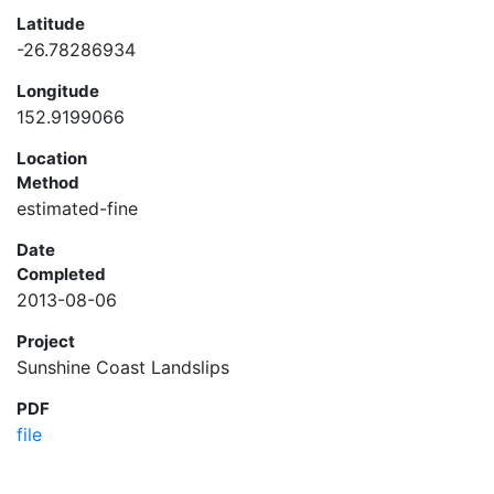
Latitude
-26.78286934
Longitude
152.9199066
Location
Method
estimated-fine
Date
Completed
2013-08-06
Project
Sunshine Coast Landslips
PDF
file