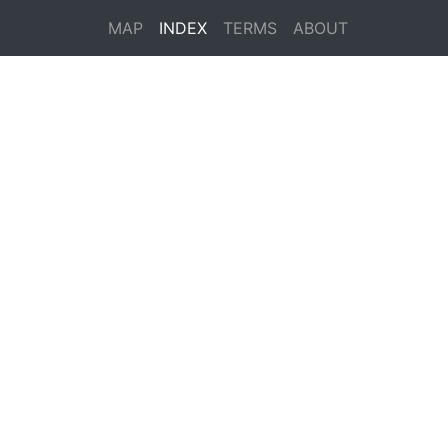
MAP
INDEX
TERMS
ABOUT