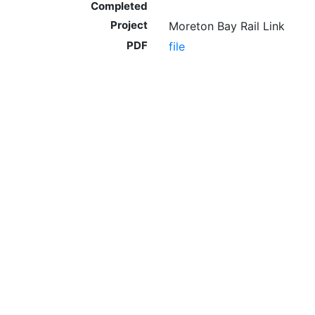
Completed
Project
Moreton Bay Rail Link
PDF
file