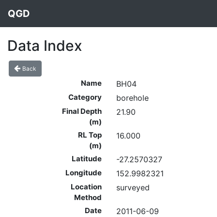
QGD
Data Index
Back
Name
BH04
Category
borehole
Final Depth
21.90
(m)
RL Top
16.000
(m)
Latitude
-27.2570327
Longitude
152.9982321
Location
surveyed
Method
Date
2011-06-09