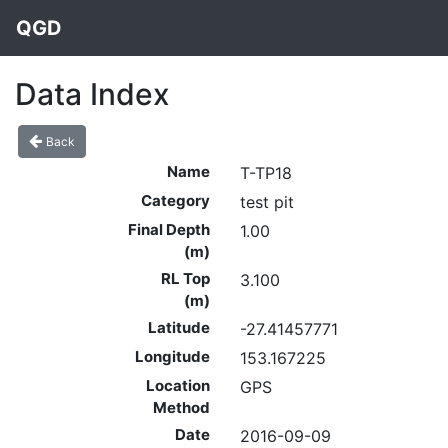
QGD
Data Index
Back
Name
T-TP18
Category
test pit
Final Depth
1.00
(m)
RL Top
3.100
(m)
Latitude
-27.41457771
Longitude
153.167225
Location
GPS
Method
Date
2016-09-09