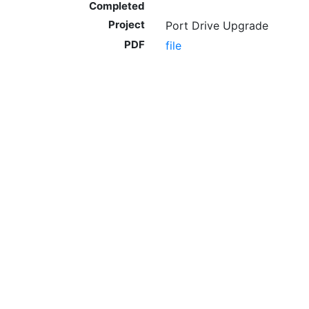
Completed
Project
Port Drive Upgrade
PDF
file