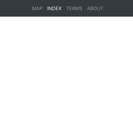
MAP
INDEX
TERMS
ABOUT