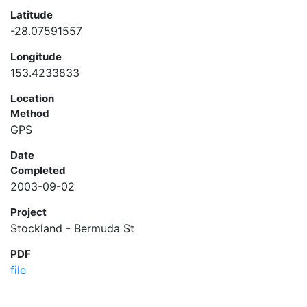
Latitude
-28.07591557
Longitude
153.4233833
Location
Method
GPS
Date
Completed
2003-09-02
Project
Stockland - Bermuda St
PDF
file