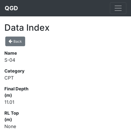
QGD
Data Index
Back
Name
S-04
Category
CPT
Final Depth
(m)
11.01
RL Top
(m)
None