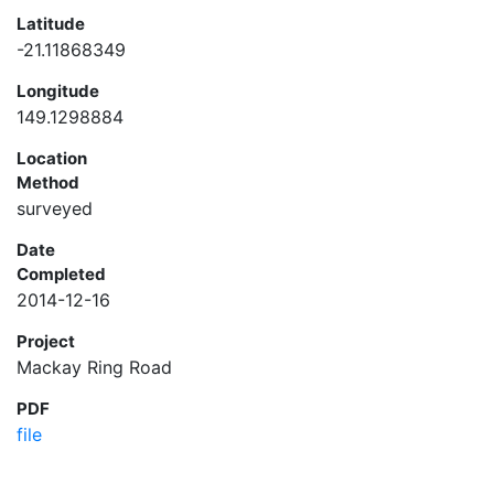
Latitude
-21.11868349
Longitude
149.1298884
Location
Method
surveyed
Date
Completed
2014-12-16
Project
Mackay Ring Road
PDF
file