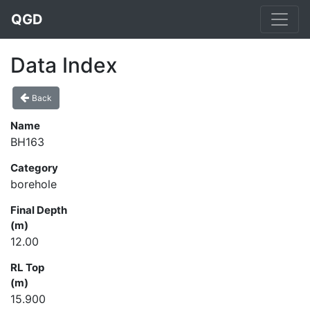
QGD
Data Index
Back
Name
BH163
Category
borehole
Final Depth
(m)
12.00
RL Top
(m)
15.900