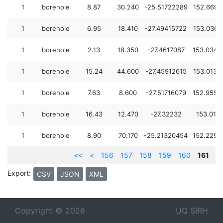
1
borehole
8.87
30.240
-25.51722289
152.6699
1
borehole
6.95
18.410
-27.49415722
153.0366
1
borehole
2.13
18.350
-27.4617087
153.0342
1
borehole
15.24
44.600
-27.45912615
153.0133
1
borehole
7.63
8.600
-27.51716079
152.9552
1
borehole
16.43
12.470
-27.32232
153.013
1
borehole
8.90
70.170
-25.21320454
152.2290
<<
<
156
157
158
159
160
161
Export:
CSV
JSON
XML
Copyright © 2026
UQ SIRH