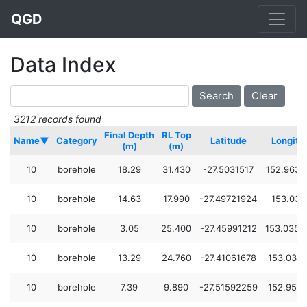
QGD
Data Index
3212 records found
Final Depth
RL Top
Name▼
Category
Latitude
Longitu
(m)
(m)
10
borehole
18.29
31.430
-27.5031517
152.9632
10
borehole
14.63
17.990
-27.49721924
153.037
10
borehole
3.05
25.400
-27.45991212
153.0354
10
borehole
13.29
24.760
-27.41061678
153.033
10
borehole
7.39
9.890
-27.51592259
152.954