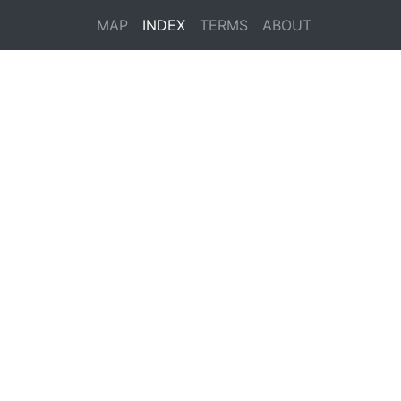
MAP
INDEX
TERMS
ABOUT