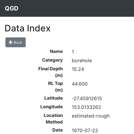
QGD
Data Index
Back
Name
1
Category
borehole
Final Depth
15.24
(m)
RL Top
44.600
(m)
Latitude
-27.45912615
Longitude
153.0133262
Location
estimated-rough
Method
Date
1970-07-22