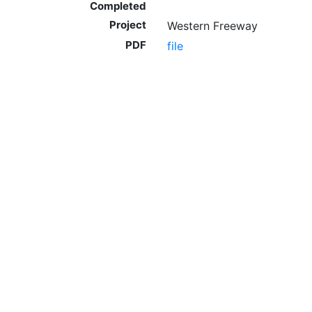
Completed
Project
Western Freeway
PDF
file